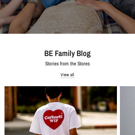
BE Family Blog
Stories from the Stores
View all