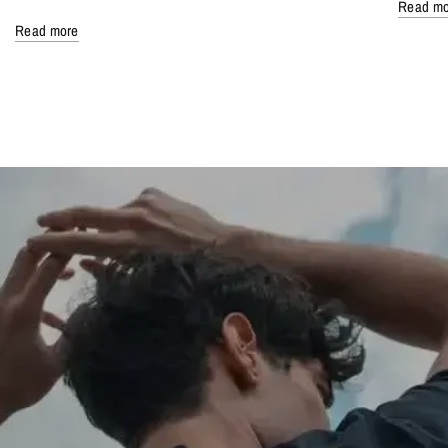
Read mo
Read more