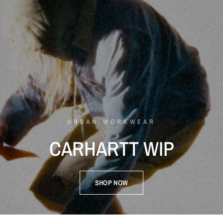
URBAN WORKWEAR
CARHARTT
WIP
SHOP NOW