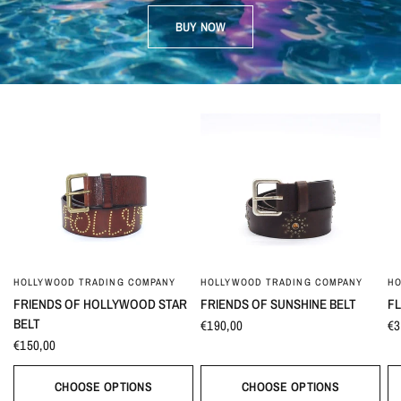
BUY NOW
HOLLYWOOD TRADING COMPANY
HOLLYWOOD TRADING COMPANY
HO
FRIENDS OF HOLLYWOOD STAR
FRIENDS OF SUNSHINE BELT
F
BELT
€190,00
€3
€150,00
CHOOSE OPTIONS
CHOOSE OPTIONS