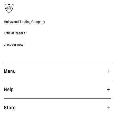
Hollywood Trading Company
Official Reseller
discover now
Menu
Help
Store