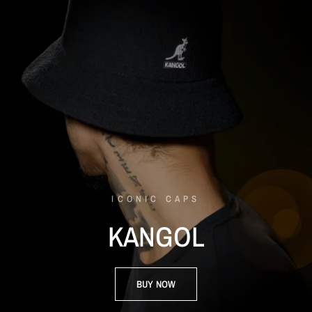
ICONIC CAPS
KANGOL
BUY NOW