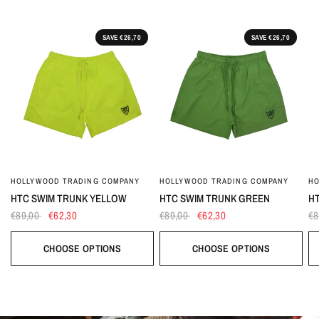
SAVE €26,70
SAVE €26,70
HOLLYWOOD TRADING COMPANY
HOLLYWOOD TRADING COMPANY
HO
HTC SWIM TRUNK YELLOW
HTC SWIM TRUNK GREEN
HT
€89,00
€62,30
€89,00
€62,30
€8
CHOOSE OPTIONS
CHOOSE OPTIONS