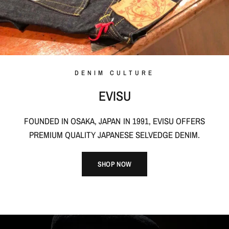
DENIM CULTURE
EVISU
FOUNDED IN OSAKA, JAPAN IN 1991, EVISU OFFERS
PREMIUM QUALITY JAPANESE SELVEDGE DENIM.
SHOP NOW