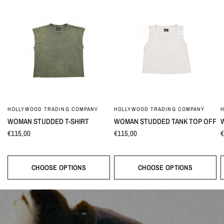
HOLLYWOOD TRADING COMPANY
HOLLYWOOD TRADING COMPANY
WOMAN STUDDED T-SHIRT
WOMAN STUDDED TANK TOP OFF
€115,00
€115,00
€
CHOOSE OPTIONS
CHOOSE OPTIONS