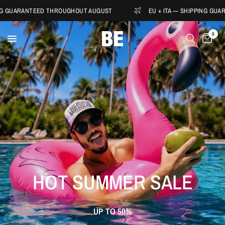
ANTEED THROUGHOUT AUGUST
EU + ITA — SHIPPING GUARANTEED
0
HOT
SUMMER
SALE
UP
TO
50%