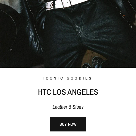
ICONIC GOODIES
HTC LOS ANGELES
Leather & Studs
BUY NOW