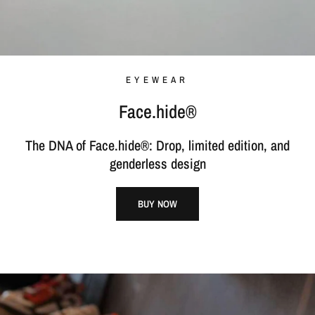
EYEWEAR
Face.hide®
The DNA of Face.hide®: Drop, limited edition, and
genderless design
BUY NOW