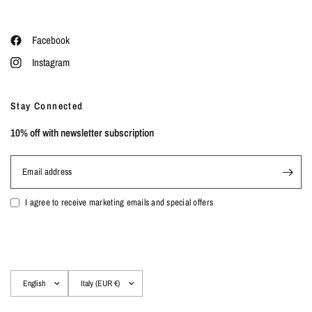
Facebook
Instagram
Stay Connected
10% off with newsletter subscription
Email address
I agree to receive marketing emails and special offers
Update
Update
country/region
country/region