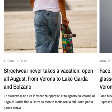
AUGUST 06 2026
JUNE 23
Streetwear never takes a vacation: open
Face.
all August, from Verona to Lake Garda
glass
and Bolzano
Veron
Lo streetwear non va in vacanza operativi tutto agosto da Verona al
Face.hide
Lago di Garda fino a Bolzano Mentre molte realtà chiudono per la
Express 
pausa estiva