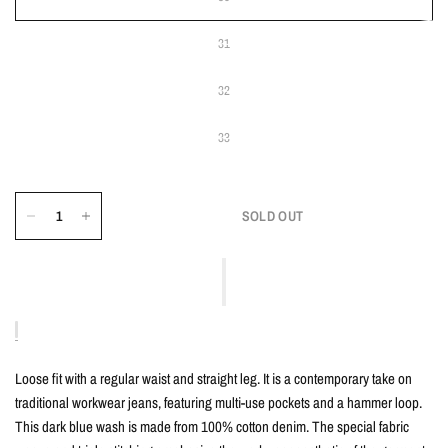
31
32
33
SOLD OUT
Loose fit with a regular waist and straight leg. It is a contemporary take on
traditional workwear jeans, featuring multi-use pockets and a hammer loop.
This dark blue wash is made from 100% cotton denim. The special fabric