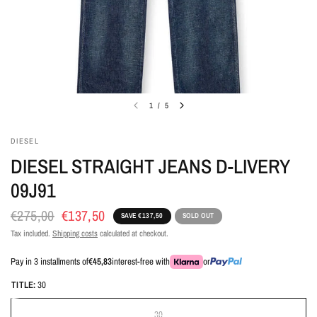
1
/
5
DIESEL
DIESEL STRAIGHT JEANS D-LIVERY
09J91
€275,00
€137,50
SAVE €137,50
SOLD OUT
Tax included.
Shipping costs
calculated at checkout.
Pay in 3 installments of
€45,83
interest-free with
or
TITLE:
30
30