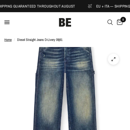
SHIPPING GUARANTEED THROUGHOUT AUGUST
EU + ITA — SHIPPI
0
Home
/
Diesel Straight Jeans D-Livery 09j91