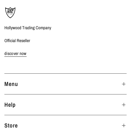
Hollywood Trading Company
Official Reseller
discover now
Menu
Help
Store