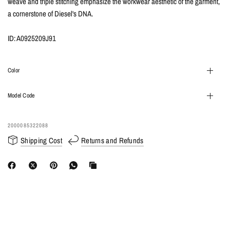
weave and triple stitching emphasize the workwear aesthetic of the garment,
a cornerstone of Diesel's DNA.
ID: A0925209J91
Color
Model Code
2000085322088
Shipping Cost
Returns and Refunds