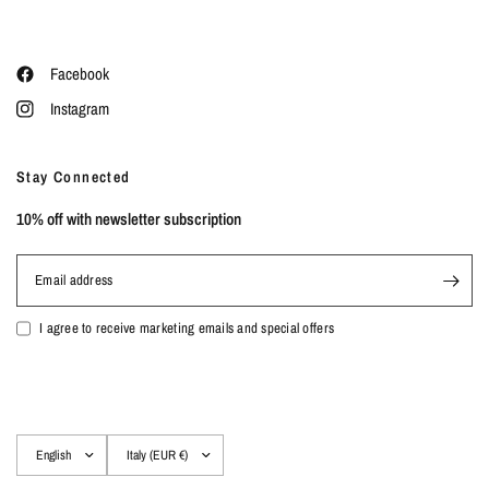
Facebook
Instagram
Stay Connected
10% off with newsletter subscription
Email address
I agree to receive marketing emails and special offers
Update
Update
country/region
country/region