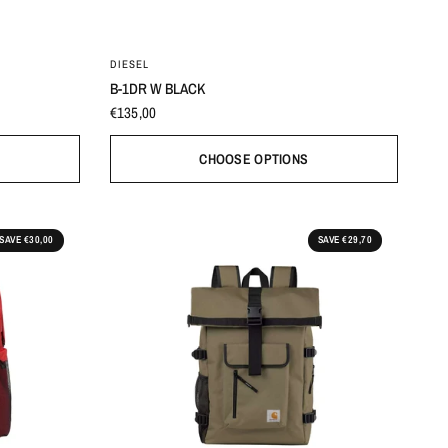
80
85
90
95
100
DIESEL
B-1DR W BLACK
€135,00
CHOOSE OPTIONS
SAVE €30,00
SAVE €29,70