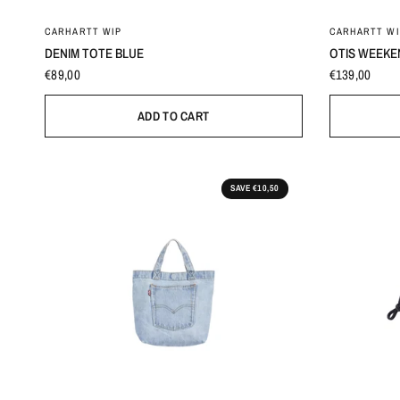
0
CARHARTT WIP
CARHARTT WI
DENIM TOTE BLUE
OTIS WEEKE
€89,00
€139,00
ADD TO CART
SAVE €10,50