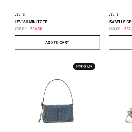
OS
LEVI'S
LEVI'S
LEVI'S® MINI TOTE
ISABELLE C
€35,00
€24,50
€49,00
€34
ADD TO CART
SAVE €14,70