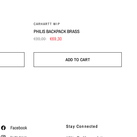
UN
CARHARTT WIP
PHILIS BACKPACK BRASS
€99,00
€69,30
ADD TO CART
Stay Connected
Facebook