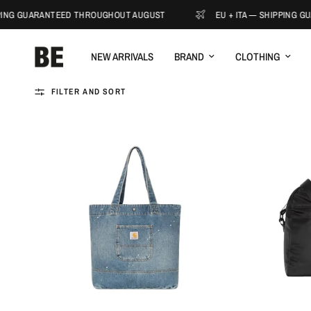
ING GUARANTEED THROUGHOUT AUGUST
EU + ITA — SHIPPING GU
NEW ARRIVALS
BRAND
CLOTHING
FILTER AND SORT