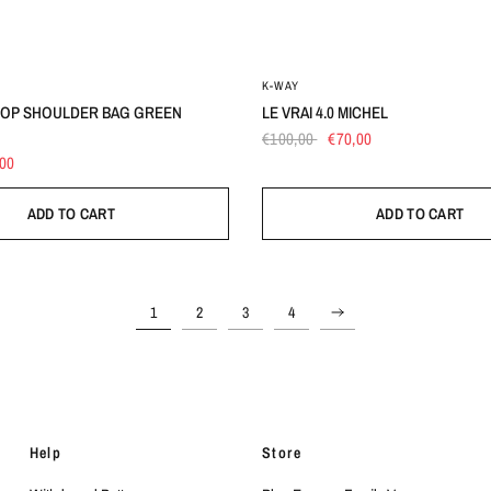
UN
UN
K-WAY
TOP SHOULDER BAG GREEN
LE VRAI 4.0 MICHEL
€100,00
€70,00
,00
ADD TO CART
ADD TO CART
1
2
3
4
Help
Store