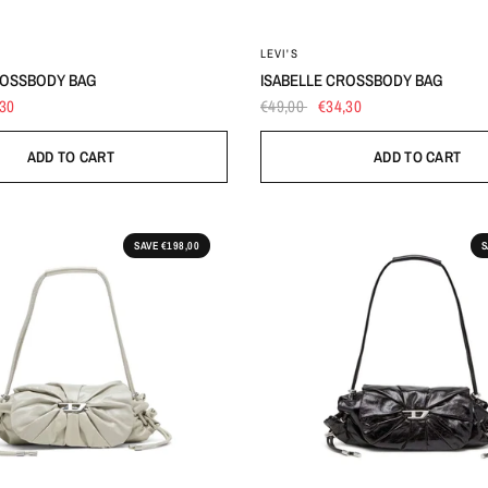
OS
OS
LEVI'S
ROSSBODY BAG
ISABELLE CROSSBODY BAG
,30
€49,00
€34,30
ADD TO CART
ADD TO CART
SAVE €198,00
S