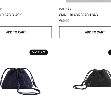
0
One Size
P
MATINÉE
ND BAG BLACK
SMALL BLACK BEACH BAG
€49,00
ADD TO CART
ADD TO CART
SAVE €14,70