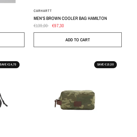
OS
CARHARTT
MEN'S BROWN COOLER BAG HAMILTON
€139,00
€97,30
ADD TO CART
SAVE €14,70
SAVE €10,50