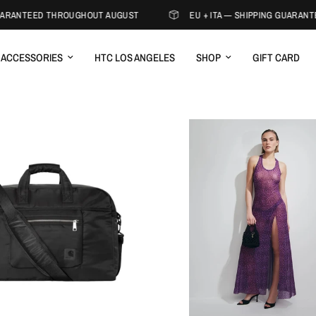
ARANTEED THROUGHOUT AUGUST
EU + ITA — SHIPPING GUARANT
ACCESSORIES
HTC LOS ANGELES
SHOP
GIFT CARD