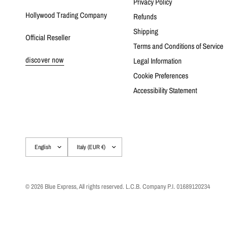
Privacy Policy
Hollywood Trading Company
Refunds
Shipping
Official Reseller
Terms and Conditions of Service
discover now
Legal Information
Cookie Preferences
Accessibility Statement
Update
Update
country/region
country/region
© 2026 Blue Express, All rights reserved. L.C.B. Company P.I. 01689120234