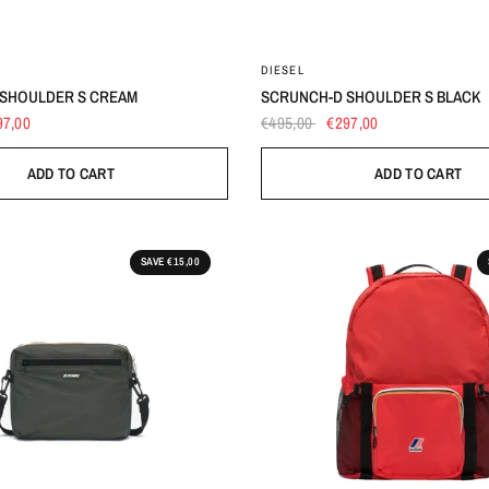
UNI
UNI
DIESEL
SHOULDER S CREAM
SCRUNCH-D SHOULDER S BLACK
97,00
€495,00
€297,00
ADD TO CART
ADD TO CART
SAVE €15,00