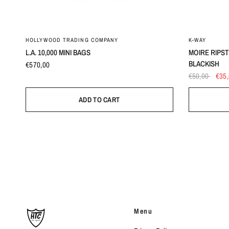
HOLLYWOOD TRADING COMPANY
K-WAY
L.A. 10,000 MINI BAGS
MOIRE RIPS
BLACKISH
€570,00
€50,00
€35
ADD TO CART
Menu