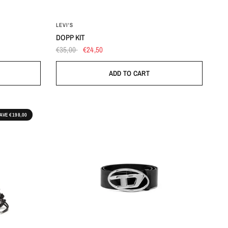
OS
LEVI'S
DOPP KIT
€35,00
€24,50
ADD TO CART
AVE €198,00