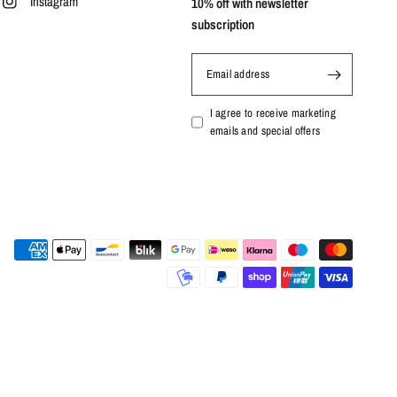
Instagram
10% off with newsletter
subscription
Email address
I agree to receive marketing
emails and special offers