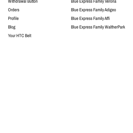
Withdrawal Button
Blue Express Family Verona
Orders
Blue Express Family Adigeo
Profile
Blue Express Family Affi
Blog
Blue Express Family WaltherPark
Your HTC Belt