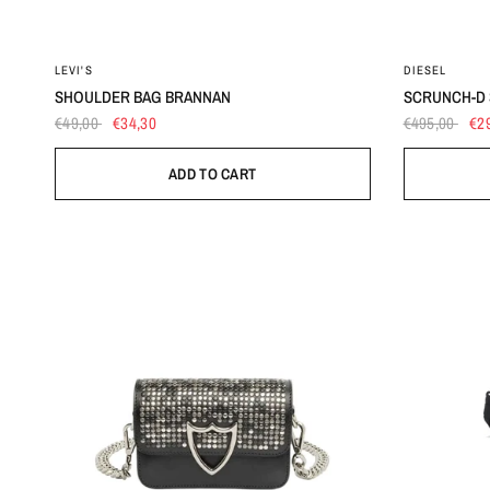
OS
LEVI'S
DIESEL
SHOULDER BAG BRANNAN
SCRUNCH-D 
€49,00
€34,30
€495,00
€2
ADD TO CART