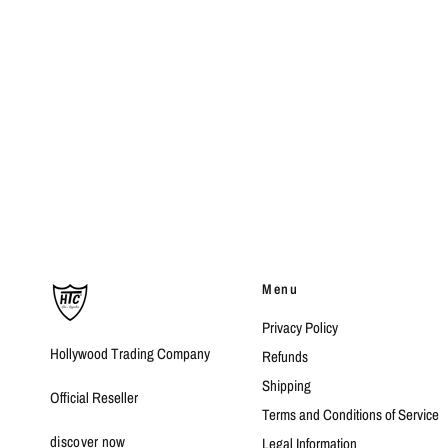
Menu
Privacy Policy
Hollywood Trading Company
Refunds
Shipping
Official Reseller
Terms and Conditions of Service
discover now
Legal Information