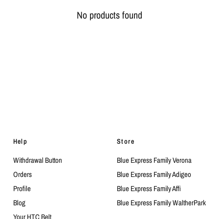
No products found
Help
Store
Withdrawal Button
Blue Express Family Verona
Orders
Blue Express Family Adigeo
Profile
Blue Express Family Affi
Blog
Blue Express Family WaltherPark
Your HTC Belt