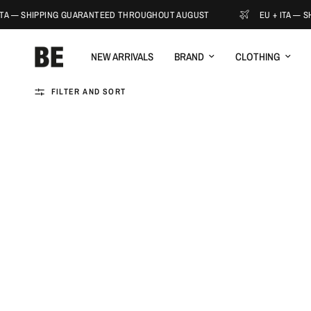
ITA — SHIPPING GUARANTEED THROUGHOUT AUGUST
EU + ITA — 
NEW ARRIVALS
BRAND
CLOTHING
FILTER AND SORT