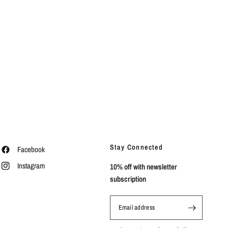
Stay Connected
Facebook
Instagram
10% off with newsletter
subscription
Email address