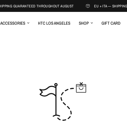
SHIPPING GUARANTEED THROUGHOUT AUGUST
EU + ITA — SHIPPI
ACCESSORIES
HTC LOS ANGELES
SHOP
GIFT CARD