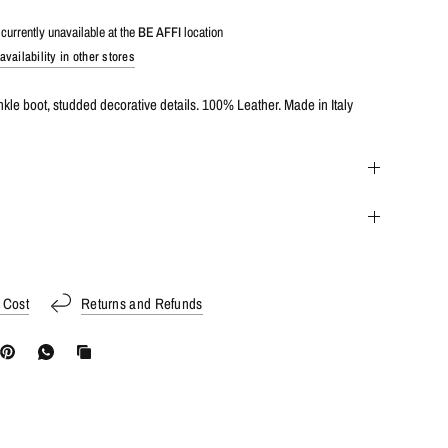
currently unavailable at the
BE AFFI
location
vailability in other stores
kle boot, studded decorative details. 100% Leather. Made in Italy
 Cost
Returns and Refunds