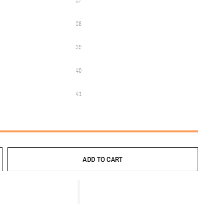
37
38
39
40
41
ADD TO CART