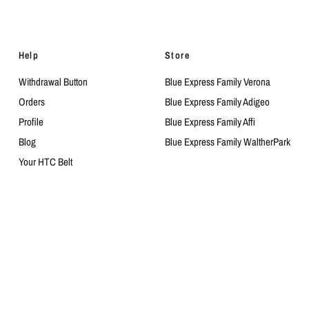
Help
Store
Withdrawal Button
Blue Express Family Verona
Orders
Blue Express Family Adigeo
Profile
Blue Express Family Affi
Blog
Blue Express Family WaltherPark
Your HTC Belt