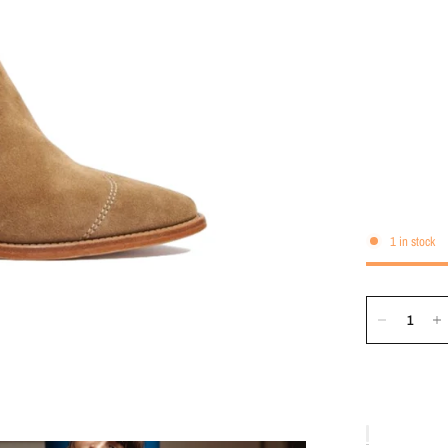
1 in stock