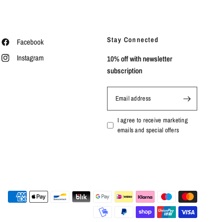
Stay Connected
Facebook
Instagram
10% off with newsletter
subscription
Email address
I agree to receive marketing
emails and special offers