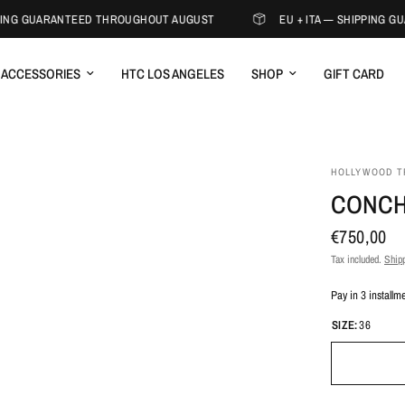
ING GUARANTEED THROUGHOUT AUGUST
EU + ITA — SHIPPING G
ACCESSORIES
HTC LOS ANGELES
SHOP
GIFT CARD
HOLLYWOOD T
CONCH
€750,00
Tax included.
Shipp
Pay in 3 installm
SIZE:
36