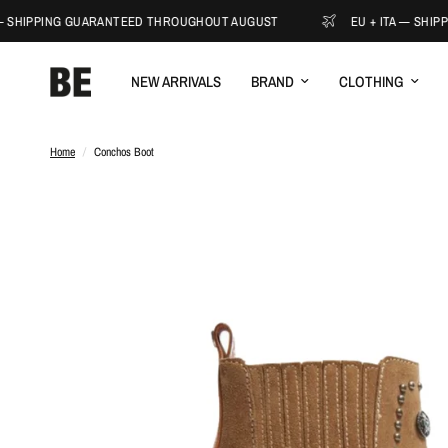
 SHIPPING GUARANTEED THROUGHOUT AUGUST
EU + ITA — SHIPP
NEW ARRIVALS
BRAND
CLOTHING
Home
/
Conchos Boot