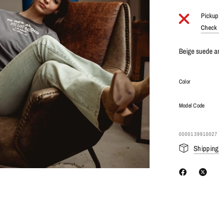
Pickup 
Check a
Beige suede an
Color
Model Code
0000139910027
Shipping