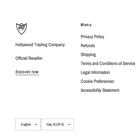
Menu
Privacy Policy
Hollywood Trading Company
Refunds
Shipping
Official Reseller
Terms and Conditions of Service
discover now
Legal Information
Cookie Preferences
Accessibility Statement
Update
Update
country/region
country/region