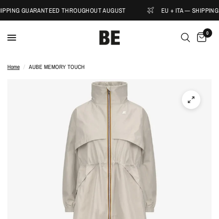
SHIPPING GUARANTEED THROUGHOUT AUGUST
EU + ITA — SHIPPI
0
Home
/
AUBE MEMORY TOUCH