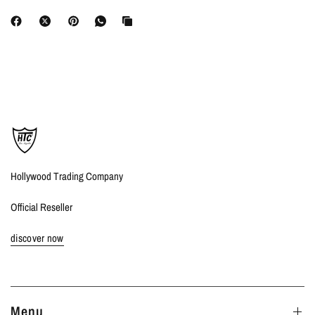
Hollywood Trading Company
Official Reseller
discover now
Menu