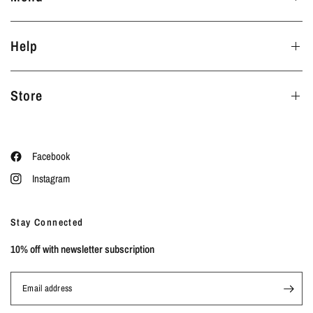
Help
Store
Facebook
Instagram
Stay Connected
10% off with newsletter subscription
Email address