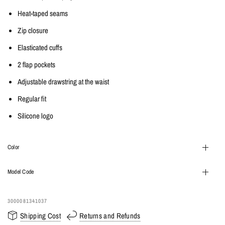
Heat-taped seams
Zip closure
Elasticated cuffs
2 flap pockets
Adjustable drawstring at the waist
Regular fit
Silicone logo
Color
Model Code
3000081341037
Shipping Cost
Returns and Refunds