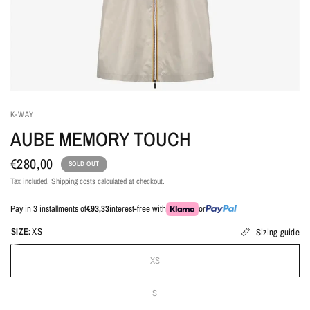
K-WAY
AUBE MEMORY TOUCH
€280,00
SOLD OUT
Tax included.
Shipping costs
calculated at checkout.
Pay in 3 installments of
€93,33
interest-free with
or
SIZE:
XS
Sizing guide
XS
S