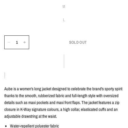
M
L
SOLD OUT
Aube is a women's long jacket designed to celebrate the brand's sporty spirit
thanks to the smooth, rubberized fabric and full-length style with oversized
details such as maxi pockets and maxi front flaps. The jacket features a zip
closure in K-Way signature colours, a high collar, elasticated cuffs and an
adjustable drawstring at the waist.
Water-repellent polyester fabric