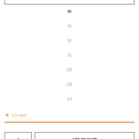
80
85
90
95
100
105
110
5 in stock