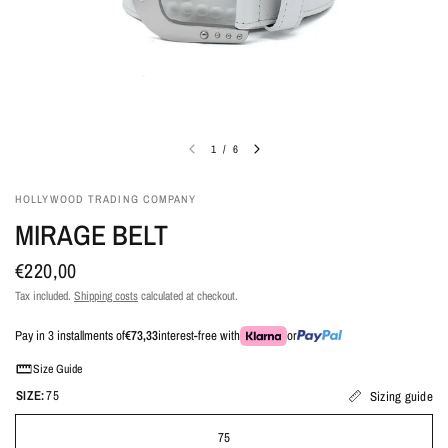
1
/
6
HOLLYWOOD TRADING COMPANY
MIRAGE BELT
€220,00
Tax included.
Shipping costs
calculated at checkout.
Pay in 3 installments of
€73,33
interest-free with
or
Size Guide
SIZE:
75
Sizing guide
75