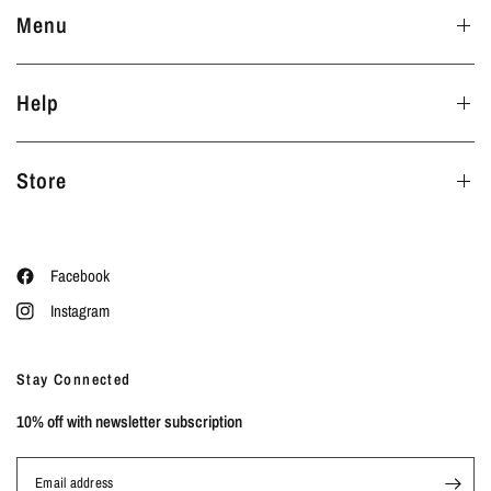
Menu
Help
Store
Facebook
Instagram
Stay Connected
10% off with newsletter subscription
Email address