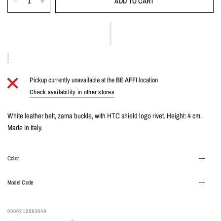
ADD TO CART
Pickup currently unavailable at the
BE AFFI
location
Check availability in other stores
White leather belt, zama buckle, with HTC shield logo rivet. Height: 4 cm.
Made in Italy.
Color
Model Code
0000212583049