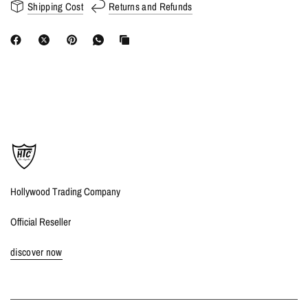
Shipping Cost
Returns and Refunds
Hollywood Trading Company
Official Reseller
discover now