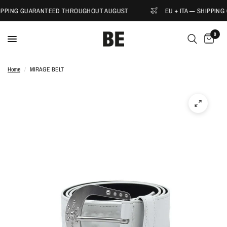
HIPPING GUARANTEED THROUGHOUT AUGUST
EU + ITA — SHIPPIN
0
Home
/
MIRAGE BELT